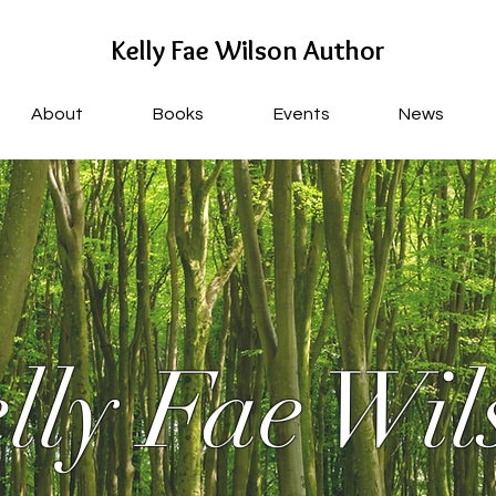
Kelly Fae Wilson Author
About
Books
Events
News
lly Fae Wil