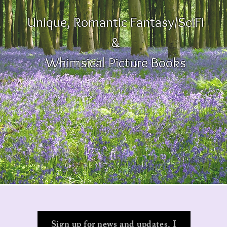
Unique, Romantic Fantasy/SciFi
&
Whimsical Picture Books
Sign up for news and updates. I