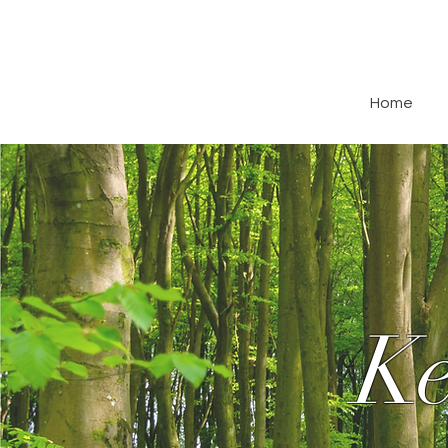
Home
Ke