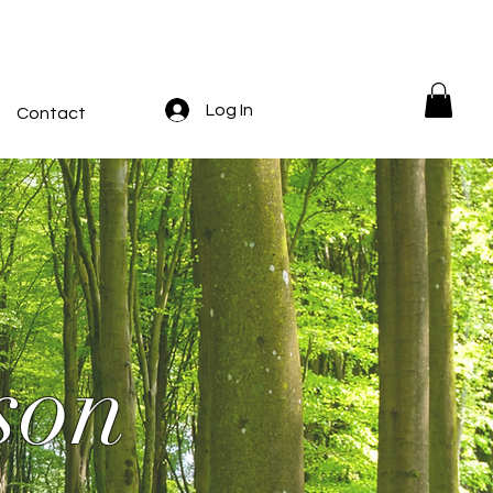
Log In
Contact
son